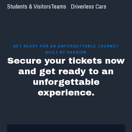
Students & Visitors
Teams
Driverless Cars
GET READY FOR AN UNFORGETTABLE JOURNEY
BUILT BY PASSION
Secure your tickets now
and get ready to an
unforgettable
experience.