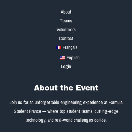
About
Teams
Volunteers
Contact
Français
English
Login
About the Event
Join us for an unforgettable engineering experience at Formula
Student France — where top student teams, cutting-edge
technology, and real-world challenges collide.