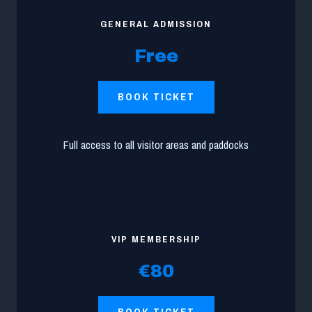
GENERAL ADMISSION
Free
BOOK TICKET
Full access to all visitor areas and paddocks
VIP MEMBERSHIP
€80
BOOK TICKET