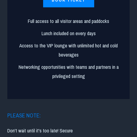
Full access to all visitor areas and paddocks
Lunch included on every days
Access to the VIP lounge with unlimited hot and cold
beverages
Networking opportunities with teams and partners in a
privileged setting
PLEASE NOTE:
Don't wait until it's too late! Secure