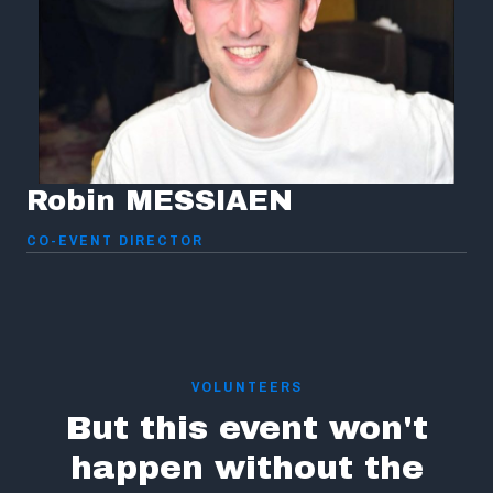
Robin MESSIAEN
CO-EVENT DIRECTOR
VOLUNTEERS
But this event won't
happen without the