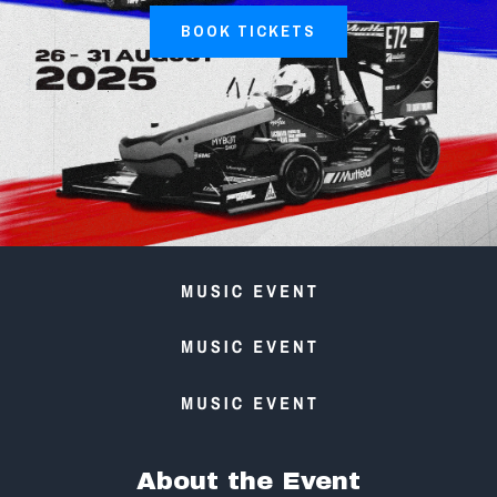
BOOK TICKETS
About the Event