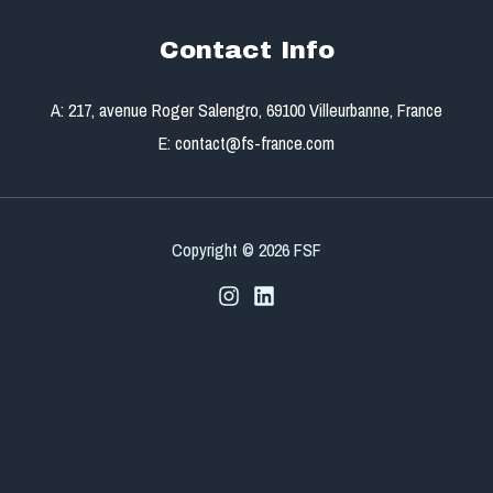
Contact Info
A: 217, avenue Roger Salengro, 69100 Villeurbanne, France
E: contact@fs-france.com
Copyright © 2026 FSF