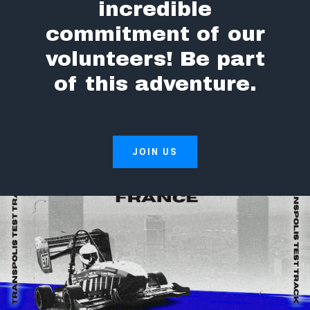
incredible
commitment of our
volunteers! Be part
of this adventure.
JOIN US