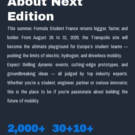
About Next
Edition
This summer, Formula Student France returns bigger, faster, and
bolder. From August 26 to 31, 2025, the Transpolis site will
become the ultimate playground for Europe’s student teams —
pushing the limits of electric, hydrogen, and driverless mobility.
Expect thrilling dynamic events, cutting-edge prototypes, and
groundbreaking ideas — all judged by top industry experts.
Whether you’re a student, engineer, partner or curious innovator,
this is the place to be if you’re passionate about building the
future of mobility.
2,000
+
30
+
10
+