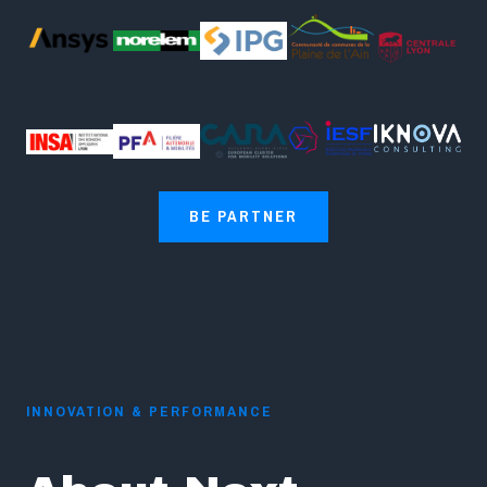
BE PARTNER
INNOVATION & PERFORMANCE