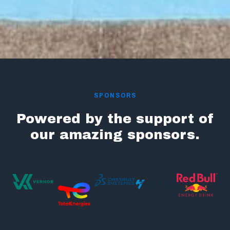
SPONSORS
Powered by the support of
our amazing sponsors.