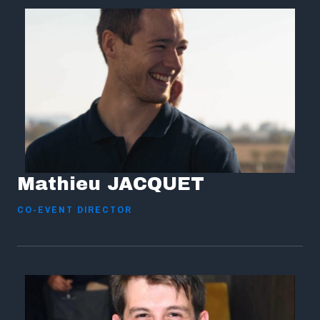
Mathieu JACQUET
CO-EVENT DIRECTOR