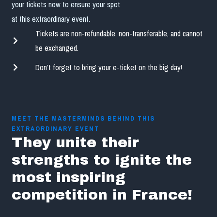
your tickets now to ensure your spot
at this extraordinary event.
Tickets are non-refundable, non-transferable, and cannot
be exchanged.
Don’t forget to bring your e-ticket on the big day!
MEET THE MASTERMINDS BEHIND THIS
EXTRAORDINARY EVENT
They unite their
strengths to ignite the
most inspiring
competition in France!